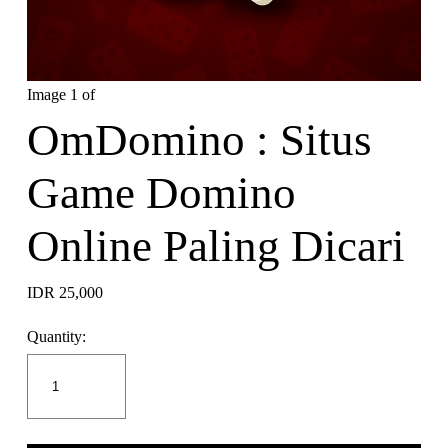
Image 1 of
OmDomino : Situs
Game Domino
Online Paling Dicari
IDR 25,000
Quantity: