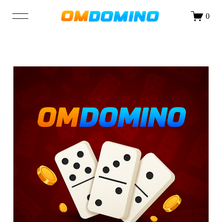
DAFTAR
LOGIN
0
SHOP
OUR STORY
BLOG