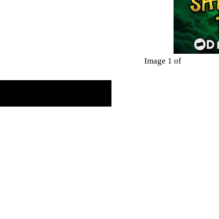
Image 1 of