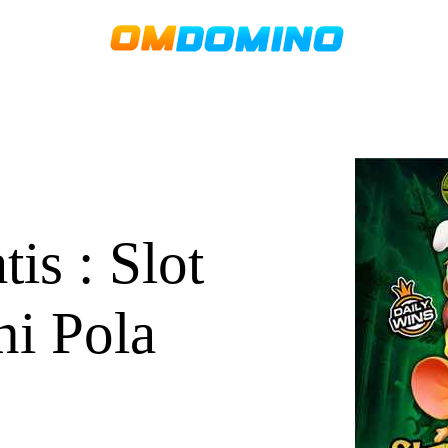
s : Slot
ni Pola