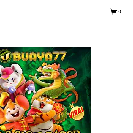
LOGIN
0