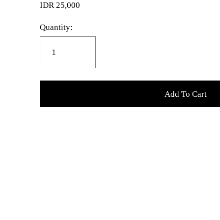
IDR 25,000
Quantity:
Add To Cart