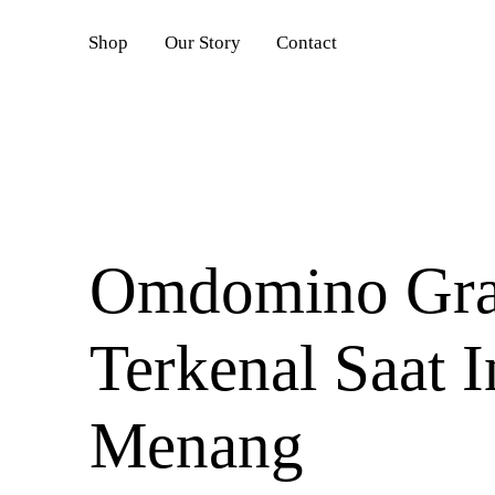
DAFTAR
Shop
Our Story
Contact
Omdomino Grati
Terkenal Saat I
Menang